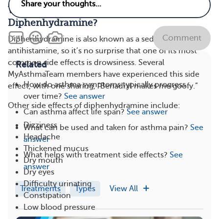
What Are the Side Effects of
Diphenhydramine?
Comment
Diphenhydramine is also known as a sedating
antihistamine, so it’s no surprise that one of its most
common side effects is drowsiness. Several
Related
MyAsthmaTeam members have experienced this side
How do asthma symptoms typically progress
effect, with one sharing, “Benadryl makes me goofy.”
over time?
See answer
Other side effects of diphenhydramine include:
Can asthma affect life span?
See answer
Dizziness
What can be used and taken for asthma pain?
See
Headache
answer
Thickened mucus
What helps with treatment side effects?
See
Dry mouth
answer
Dry eyes
Difficulty urinating
Treatments
Types
View All
Constipation
Low blood pressure