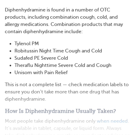
Diphenhydramine is found in a number of OTC
products, including combination cough, cold, and
allergy medications. Combination products that may
contain diphenhydramine include:
Tylenol PM
Robitussin Night Time Cough and Cold
Sudafed PE Severe Cold
Theraflu Nighttime Severe Cold and Cough
Unisom with Pain Relief
This is not a complete list — check medication labels to
ensure you don’t take more than one drug that has
diphenhydramine.
How Is Diphenhydramine Usually Taken?
Most people take diphenhydramine only
when needed
.
It’s available in tablet, capsule, or liquid form. Always