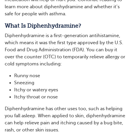
learn more about diphenhydramine and whether it’s
safe for people with asthma.
What Is Diphenhydramine?
Diphenhydramine is a first-generation antihistamine,
which means it was the first type approved by the U.S.
Food and Drug Administration (FDA). You can buy it
over the counter (OTC) to temporarily relieve allergy or
cold symptoms including:
Runny nose
Sneezing
Itchy or watery eyes
Itchy throat or nose
Diphenhydramine has other uses too, such as helping
you fall asleep. When applied to skin, diphenhydramine
can help relieve pain and itching caused by a bug bite,
rash, or other skin issues.