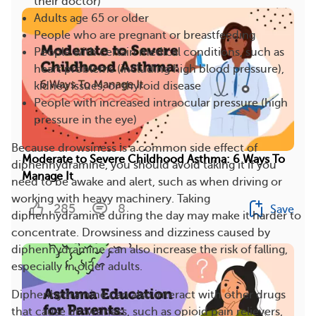
their doctor)
Adults age 65 or older
People who are pregnant or breastfeeding
People with certain medical conditions, such as
heart problems (including high blood pressure),
kidney issues, or thyroid disease
People with increased intraocular pressure (high
pressure in the eye)
Because drowsiness is a common side effect of
Moderate to Severe Childhood Asthma: 6 Ways To
diphenhydramine, you should avoid taking it if you
Manage It
need to be awake and alert, such as when driving or
working with heavy machinery. Taking
285
8
Save
diphenhydramine during the day may make it harder to
concentrate. Drowsiness and dizziness caused by
diphenhydramine can also increase the risk of falling,
especially in older adults.
Diphenhydramine can also interact with other drugs
that cause drowsiness, such as opioid pain relievers,