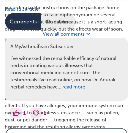
take diphenhydramine exactly as your doctor advises or
according to the instructions on the package. Some
Read full article
people may have to take diphenhydramine several
Comments
Questions
times throughout the day because it is a short-acting
drug — it works quickly, but the effects wear off soon.
View all comments
How Does Diphenhydramine Work?
A MyAsthmaTeam Subscriber
Diphenhydramine blocks the effect of histamine, a
chemical released by your immune system in response
I've witnessed the remarkable efficacy of natural
to something harmful. Histamine sets off an
herbs in treating various illnesses that
inflammatory response that helps your immune system
conventional medicine cannot cure. The
fight foreign invaders, like bacteria and viruses.
testimonials I've read online, on how Dr. Anurak
herbal remedies have…
read more
Although this response is helpful for fending off illness-
causing threats, it can sometimes have unwanted
effects. If you have allergies, your immune system can
1
1
overreact to a harmless substance — such as pollen,
dust, or pet dander — triggering the release of
histamine and the resulting allergy symptoms.