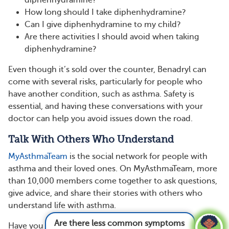
diphenhydramine?
How long should I take diphenhydramine?
Can I give diphenhydramine to my child?
Are there activities I should avoid when taking
diphenhydramine?
Even though it’s sold over the counter, Benadryl can
come with several risks, particularly for people who
have another condition, such as asthma. Safety is
essential, and having these conversations with your
doctor can help you avoid issues down the road.
Talk With Others Who Understand
MyAsthmaTeam
is the social network for people with
asthma and their loved ones. On MyAsthmaTeam, more
than 10,000 members come together to ask questions,
give advice, and share their stories with others who
understand life with asthma.
Are there less common symptoms of asthma?
Have you taken diphenhydramine to treat cold or