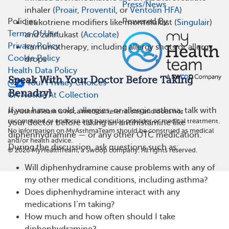
Press/News
inhaler (
Proair
,
Proventil
, or
Ventolin HFA
)
Policies
Powered By
Leukotriene modifiers like montelukast (
Singulair
)
Terms Of Use
and zafirlukast (
Accolate
)
Privacy Policy
Immunotherapy, including allergy shots or allergy
Cookie Policy
drops
Health Data Policy
Speak With Your Doctor Before Taking
Your Privacy Choices
Benadryl
CA Notice At Collection
If you have a cold, allergies, or allergic asthma, talk with
MyAsthmaTeam is not a medical referral site and does not
recommend or endorse any particular provider or medical treatment.
your doctor before taking an antihistamine like
No information on MyAsthmaTeam should be construed as medical
diphenhydramine — or any other OTC medication.
and/or health advice.
During the discussion, ask questions such as:
©
2026
MyHealthTeam, a Swoop company. All rights reserved.
Will diphenhydramine cause problems with any of
my other medical conditions, including asthma?
Does diphenhydramine interact with any
medications I’m taking?
How much and how often should I take