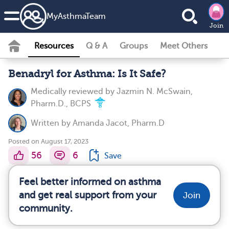
MyAsthmaTeam
Join
Resources
Q & A
Groups
Meet Others
Benadryl for Asthma: Is It Safe?
Medically reviewed by
Jazmin N. McSwain,
Pharm.D., BCPS
Written by
Amanda Jacot, Pharm.D
Posted on August 17, 2023
56
6
Save
Feel better informed on asthma
and get real support from your
Join
community.