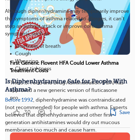
Although diphenhydramine may temporarily improve
the symptoms of asthma related to allergies, it can’t
stop an asthma attack or improve core asthma
symptoms, such as:
Shortness of breath
Cough
Wheezing
First Generic Flovent HFA Could Lower Asthma
Chest tightness
Treatment Costs
Is Diphenhydramine Safe for People With
The U.S. Food and Drug Administration (FDA) has
Asthma?
approved a new generic version of fluticasone
pro...
Before 1992
, diphenhydramine was contraindicated
(not recommended) for people with asthma. Experts
30
1
Save
believed that diphenhydramine and other first-
generation antihistamines would dry out mucous
membranes too much and cause harm.