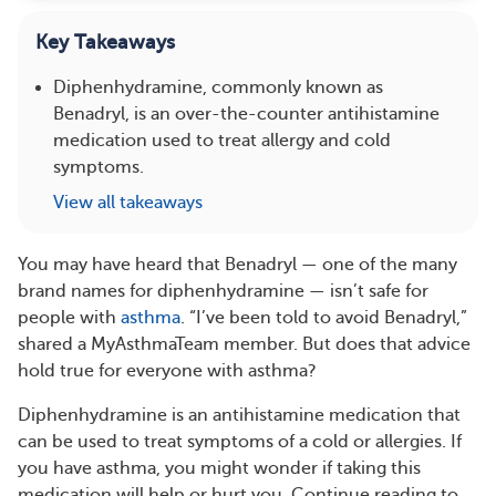
Key Takeaways
Diphenhydramine, commonly known as
Benadryl, is an over-the-counter antihistamine
medication used to treat allergy and cold
symptoms.
View all takeaways
You may have heard that Benadryl — one of the many
brand names for diphenhydramine — isn’t safe for
people with
asthma
. “I’ve been told to avoid Benadryl,”
shared a MyAsthmaTeam member. But does that advice
hold true for everyone with asthma?
Diphenhydramine is an antihistamine medication that
can be used to treat symptoms of a cold or allergies. If
you have asthma, you might wonder if taking this
medication will help or hurt you. Continue reading to