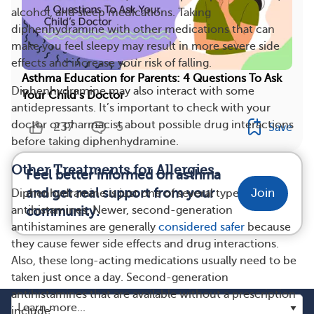
alcohol, and sleep medications. Taking
diphenhydramine with other medications that can
make you feel sleepy may result in more severe side
effects and increase your risk of falling.
Asthma Education for Parents: 4 Questions To Ask
Diphenhydramine may also interact with some
Your Child’s Doctor
antidepressants. It’s important to check with your
doctor or pharmacist about possible drug interactions
237
5
Save
before taking diphenhydramine.
Other Treatments for Allergies
Feel better informed on asthma
and get real support from your
Join
Diphenhydramine is just one of several types of
community.
antihistamines. Newer, second-generation
antihistamines are generally
considered safer
because
they cause fewer side effects and drug interactions.
Also, these long-acting medications usually need to be
taken just once a day. Second-generation
antihistamines that are available without a prescription
include: