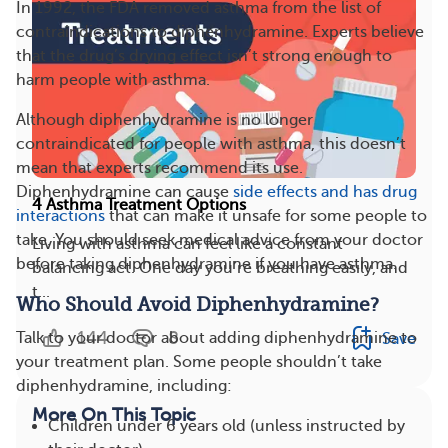
In 1992, the FDA removed asthma from the list of
contraindications to diphenhydramine. Experts believe
that the drug’s drying effect isn’t strong enough to
harm people with asthma.
Although diphenhydramine is no longer
contraindicated for people with asthma, this doesn’t
mean that experts recommend its use.
Diphenhydramine can cause
side effects and has drug
4 Asthma Treatment Options
interactions
that can make it unsafe for some people to
take. You should seek medical advice from your doctor
Living with asthma can feel like a constant
before taking diphenhydramine if you have asthma.
balancing act. One day you’re breathing easily, and
t...
Who Should Avoid Diphenhydramine?
144
8
Talk to your doctor about adding diphenhydramine to
Save
your treatment plan. Some people shouldn’t take
diphenhydramine, including:
More On This Topic
Children under 6 years old (unless instructed by