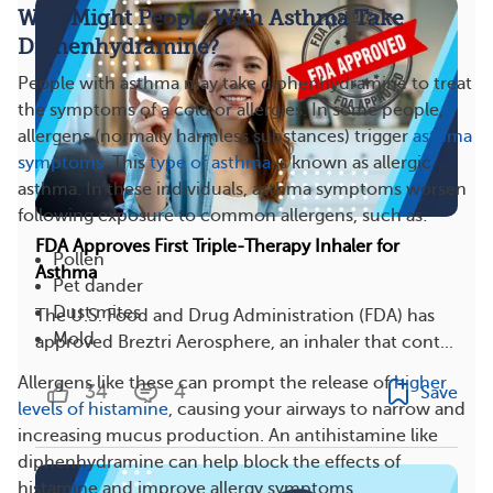
Why Might People With Asthma Take
Diphenhydramine?
People with asthma may take diphenhydramine to treat
the symptoms of a cold or allergies. In some people,
allergens (normally harmless substances) trigger
asthma
symptoms
. This
type of asthma
is known as allergic
asthma. In these individuals, asthma symptoms worsen
following exposure to common allergens, such as:
FDA Approves First Triple-Therapy Inhaler for
Pollen
Asthma
Pet dander
Dust mites
The U.S. Food and Drug Administration (FDA) has
Mold
approved Breztri Aerosphere, an inhaler that cont...
Allergens like these can prompt the release of
higher
34
4
Save
levels of histamine
, causing your airways to narrow and
increasing mucus production. An antihistamine like
diphenhydramine can help block the effects of
histamine and improve allergy symptoms.