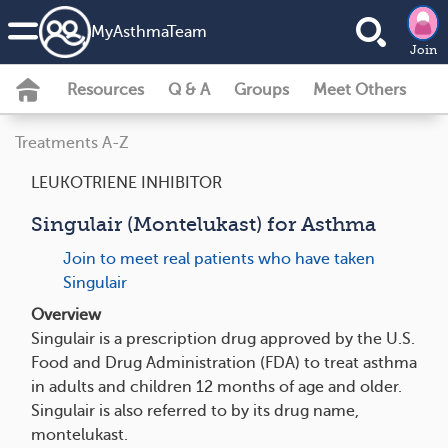
MyAsthmaTeam
Join
Resources
Q & A
Groups
Meet Others
Treatments A-Z
LEUKOTRIENE INHIBITOR
Singulair (Montelukast) for Asthma
Join to meet real patients who have taken
Singulair
Overview
Singulair is a prescription drug approved by the U.S.
Food and Drug Administration (FDA) to treat asthma
in adults and children 12 months of age and older.
Singulair is also referred to by its drug name,
montelukast.