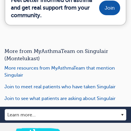
Feel better informed on asthma
and get real support from your
Join
community.
More from MyAsthmaTeam on Singulair
(Montelukast)
More resources from MyAsthmaTeam that mention
Singulair
Join to meet real patients who have taken Singulair
Join to see what patients are asking about Singulair