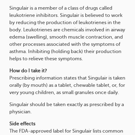
Singulair is a member of a class of drugs called
leukotriene inhibitors. Singulair is believed to work
by reducing the production of leukotrienes in the
body. Leukotrienes are chemicals involved in airway
edema (swelling), smooth muscle contraction, and
other processes associated with the symptoms of
asthma. Inhibiting (holding back) their production
helps to relieve these symptoms.
How do I take it?
Prescribing information states that Singulair is taken
orally (by mouth) as a tablet, chewable tablet, or, for
very young children, as small granules once daily.
Singulair should be taken exactly as prescribed by a
physician.
Side effects
The FDA-approved label for Singulair lists common