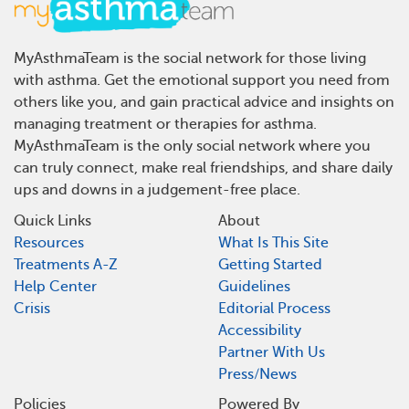
MyAsthmaTeam is the social network for those living
with asthma. Get the emotional support you need from
others like you, and gain practical advice and insights on
managing treatment or therapies for asthma.
MyAsthmaTeam is the only social network where you
can truly connect, make real friendships, and share daily
ups and downs in a judgement-free place.
Quick Links
About
Resources
What Is This Site
Treatments A-Z
Getting Started
Help Center
Guidelines
Crisis
Editorial Process
Accessibility
Partner With Us
Press/News
Policies
Powered By