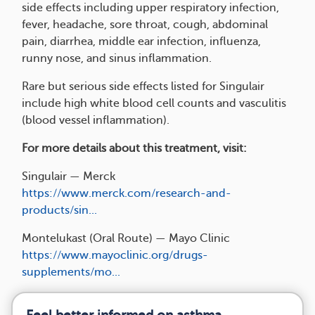
side effects including upper respiratory infection,
fever, headache, sore throat, cough, abdominal
pain, diarrhea, middle ear infection, influenza,
runny nose, and sinus inflammation.
Rare but serious side effects listed for Singulair
include high white blood cell counts and vasculitis
(blood vessel inflammation).
For more details about this treatment, visit:
Singulair — Merck
https://www.merck.com/research-and-
products/sin...
Montelukast (Oral Route) — Mayo Clinic
https://www.mayoclinic.org/drugs-
supplements/mo...