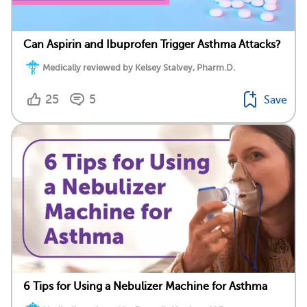
Can Aspirin and Ibuprofen Trigger Asthma Attacks?
Medically reviewed by Kelsey Stalvey, Pharm.D.
25
5
Save
6 Tips for Using a Nebulizer Machine for Asthma