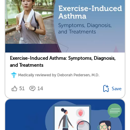
Exercise-Induced Asthma: Symptoms, Diagnosis,
and Treatments
Medically reviewed by Deborah Pedersen, M.D.
51
14
Save