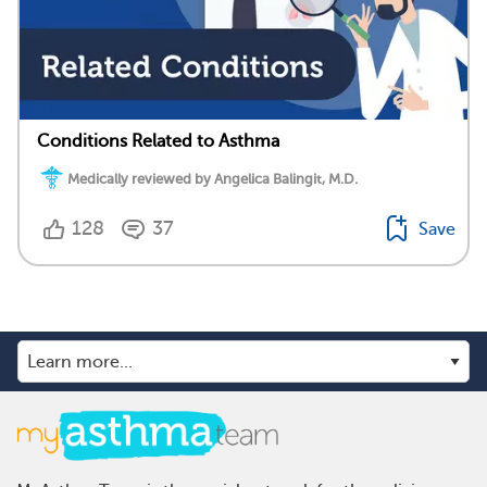
Conditions Related to Asthma
Medically reviewed by Angelica Balingit, M.D.
128
37
Save