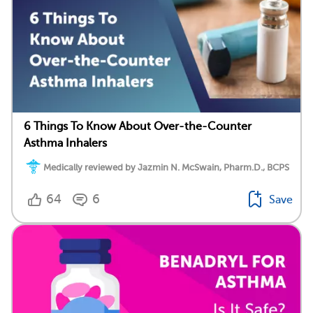
6 Things To Know About Over-the-Counter
Asthma Inhalers
Medically reviewed by Jazmin N. McSwain, Pharm.D., BCPS
64
6
Save