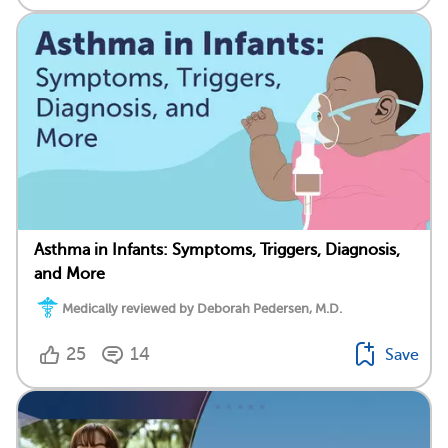
Asthma in Infants: Symptoms, Triggers, Diagnosis,
and More
Medically reviewed by Deborah Pedersen, M.D.
25
14
Save