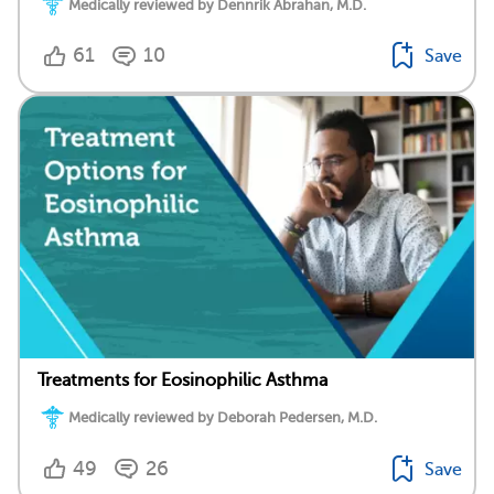
Medically reviewed by Dennrik Abrahan, M.D.
61
10
Save
Treatments for Eosinophilic Asthma
Medically reviewed by Deborah Pedersen, M.D.
49
26
Save