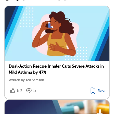
Dual-Action Rescue Inhaler Cuts Severe Attacks in
Mild Asthma by 47%
Written by Ted Samson
62
5
Save