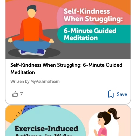
Self-Kindness When Struggling: 6-Minute Guided
Meditation
Written by MyAsthmaTeam
7
Save