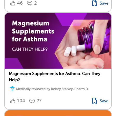
46
2
Save
Magnesium Supplements for Asthma: Can They
Help?
Medically reviewed by Kelsey Stalvey, Pharm.D.
104
27
Save