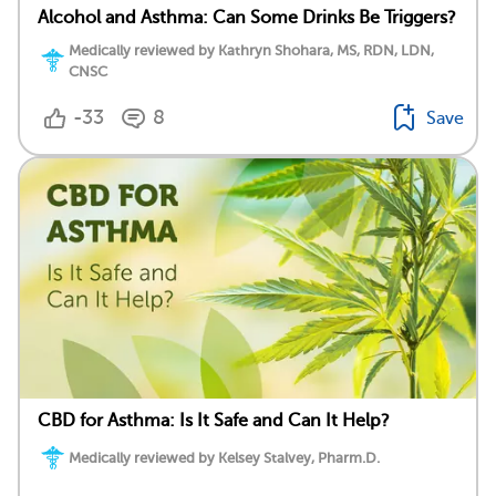
Alcohol and Asthma: Can Some Drinks Be Triggers?
Medically reviewed by Kathryn Shohara, MS, RDN, LDN,
CNSC
-33
8
Save
CBD for Asthma: Is It Safe and Can It Help?
Medically reviewed by Kelsey Stalvey, Pharm.D.