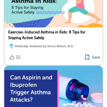
Exercise-Induced Asthma in Kids: 8 Tips for
Staying Active Safely
Medically reviewed by Shruti Wilson, M.D.
22
Save