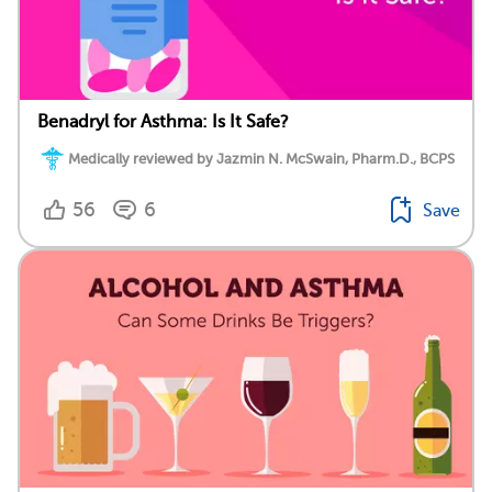
Benadryl for Asthma: Is It Safe?
Medically reviewed by Jazmin N. McSwain, Pharm.D., BCPS
56
6
Save