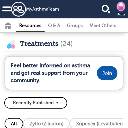
MyAsthmaTeam
Join
Resources
Q & A
Groups
Meet Others
Treatments
(24)
Feel better informed on asthma
and get real support from your
Join
community.
All
Zyflo (Zileuton)
Xopenex (Levalbuterol)