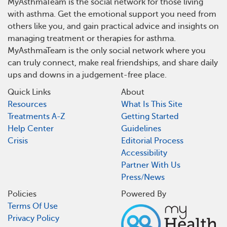
MyAsthmaTeam is the social network for those living
with asthma. Get the emotional support you need from
others like you, and gain practical advice and insights on
managing treatment or therapies for asthma.
MyAsthmaTeam is the only social network where you
can truly connect, make real friendships, and share daily
ups and downs in a judgement-free place.
Quick Links
About
Resources
What Is This Site
Treatments A-Z
Getting Started
Help Center
Guidelines
Crisis
Editorial Process
Accessibility
Partner With Us
Press/News
Policies
Powered By
Terms Of Use
Privacy Policy