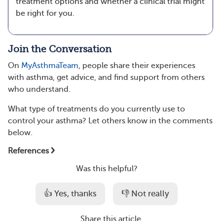
treatment options and whether a clinical trial might
be right for you.
Join the Conversation
On
MyAsthmaTeam
, people share their experiences
with asthma, get advice, and find support from others
who understand.
What type of treatments do you currently use to
control your asthma? Let others know in the comments
below.
References
Was this helpful?
👍 Yes, thanks
👎 Not really
Share this article