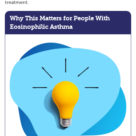
treatment.
Why This Matters for People With
Eosinophilic Asthma