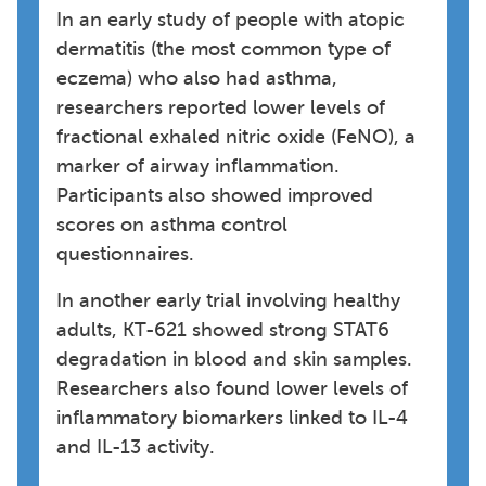
In an early study of people with atopic
dermatitis (the most common type of
eczema) who also had asthma,
researchers reported lower levels of
fractional exhaled nitric oxide (FeNO), a
marker of airway inflammation.
Participants also showed improved
scores on asthma control
questionnaires.
In another early trial involving healthy
adults, KT-621 showed strong STAT6
degradation in blood and skin samples.
Researchers also found lower levels of
inflammatory biomarkers linked to IL-4
and IL-13 activity.