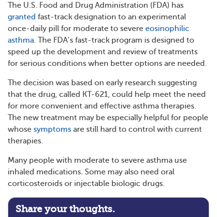
The U.S. Food and Drug Administration (FDA) has
granted
fast-track designation to an experimental
once-daily pill for moderate to severe
eosinophilic
asthma
. The FDA’s fast-track program is designed to
speed up the development and review of treatments
for serious conditions when better options are needed.
The decision was based on early research suggesting
that the drug, called KT-621, could help meet the need
for more convenient and effective asthma therapies.
The new treatment may be especially helpful for people
whose
symptoms
are still hard to control with current
therapies.
Many people with moderate to severe asthma use
inhaled medications. Some may also need oral
corticosteroids or injectable biologic drugs.
Share your thoughts.