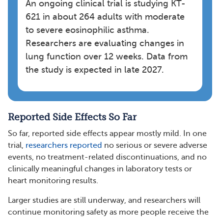
An ongoing clinical trial is studying KT-
621 in about 264 adults with moderate
to severe eosinophilic asthma.
Researchers are evaluating changes in
lung function over 12 weeks. Data from
the study is expected in late 2027.
Reported Side Effects So Far
So far, reported side effects appear mostly mild. In one
trial,
researchers reported
no serious or severe adverse
events, no treatment-related discontinuations, and no
clinically meaningful changes in laboratory tests or
heart monitoring results.
Larger studies are still underway, and researchers will
continue monitoring safety as more people receive the