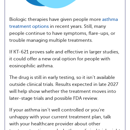
Biologic therapies have given people more
asthma
treatment options
in recent years. Still, many
people continue to have symptoms, flare-ups, or
trouble managing multiple treatments.
If KT-621 proves safe and effective in larger studies,
it could offer a new oral option for people with
eosinophilic asthma.
The drug is still in early testing, so it isn’t available
outside clinical trials. Results expected in late 2027
will help show whether the treatment moves into
later-stage trials and possible FDA review.
If your asthma isn’t well controlled or you’re
unhappy with your current treatment plan, talk
with your healthcare provider about other