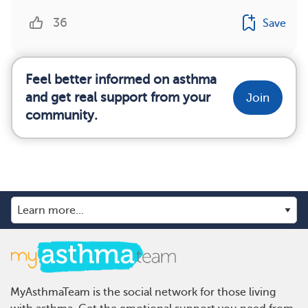
36
Save
Feel better informed on asthma
and get real support from your
Join
community.
MyAsthmaTeam is the social network for those living