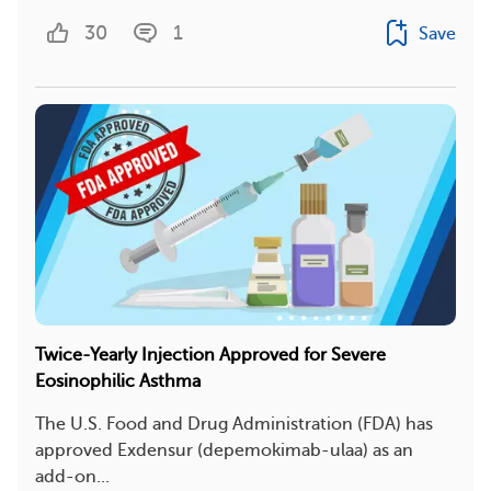
30
1
Save
Twice-Yearly Injection Approved for Severe
Eosinophilic Asthma
The U.S. Food and Drug Administration (FDA) has
approved Exdensur (depemokimab-ulaa) as an
add-on...