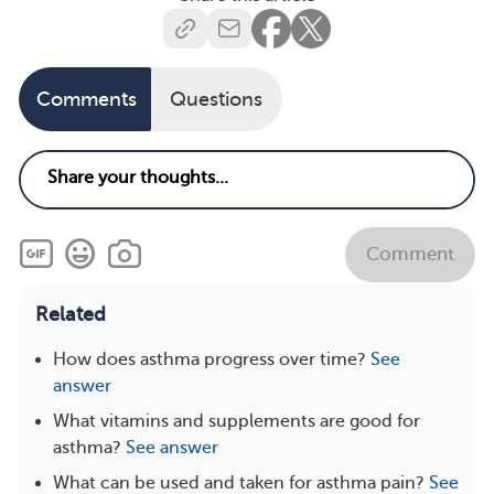
Comments
Questions
Comment
Related
How does asthma progress over time?
See
answer
What vitamins and supplements are good for
asthma?
See answer
What can be used and taken for asthma pain?
See