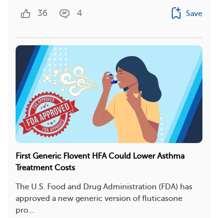
36
4
Save
First Generic Flovent HFA Could Lower Asthma
Treatment Costs
The U.S. Food and Drug Administration (FDA) has
approved a new generic version of fluticasone
pro...