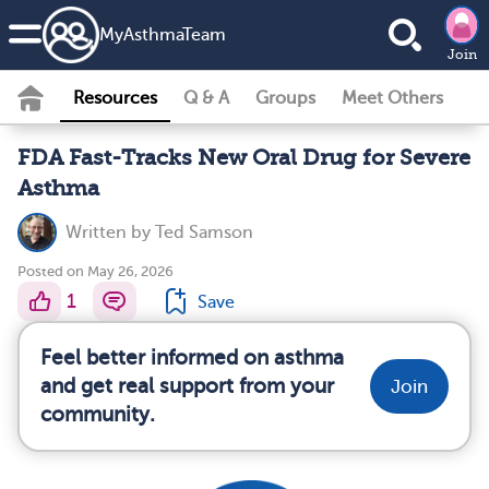
MyAsthmaTeam
Join
Resources
Q & A
Groups
Meet Others
FDA Fast-Tracks New Oral Drug for Severe
Asthma
Written by
Ted Samson
Posted on May 26, 2026
1
Save
Feel better informed on asthma
and get real support from your
Join
community.