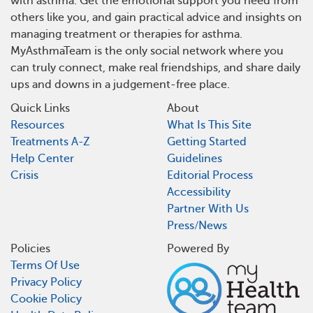
with asthma. Get the emotional support you need from
others like you, and gain practical advice and insights on
managing treatment or therapies for asthma.
MyAsthmaTeam is the only social network where you
can truly connect, make real friendships, and share daily
ups and downs in a judgement-free place.
Quick Links
About
Resources
What Is This Site
Treatments A-Z
Getting Started
Help Center
Guidelines
Crisis
Editorial Process
Accessibility
Partner With Us
Press/News
Policies
Powered By
Terms Of Use
Privacy Policy
Cookie Policy