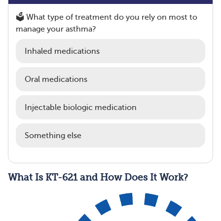
🗳️ What type of treatment do you rely on most to
manage your asthma?
Inhaled medications
Oral medications
Injectable biologic medication
Something else
What Is KT-621 and How Does It Work?