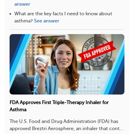
answer
What are the key facts I need to know about
asthma?
See answer
FDA Approves First Triple-Therapy Inhaler for
Asthma
The U.S. Food and Drug Administration (FDA) has
approved Breztri Aerosphere, an inhaler that cont...