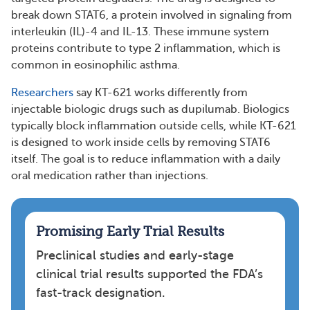
break down STAT6, a protein involved in signaling from
interleukin (IL)-4 and IL-13. These immune system
proteins contribute to type 2 inflammation, which is
common in eosinophilic asthma.
Researchers
say KT-621 works differently from
injectable biologic drugs such as dupilumab. Biologics
typically block inflammation outside cells, while KT-621
is designed to work inside cells by removing STAT6
itself. The goal is to reduce inflammation with a daily
oral medication rather than injections.
Promising Early Trial Results
Preclinical studies and early-stage
clinical trial results supported the FDA’s
fast-track designation.