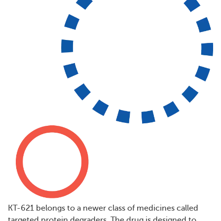
KT-621 belongs to a newer class of medicines called
targeted protein degraders. The drug is designed to