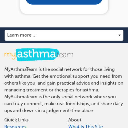
MyAsthmaTeam is the social network for those living
with asthma. Get the emotional support you need from
others like you, and gain practical advice and insights on
managing treatment or therapies for asthma.
MyAsthmaTeam is the only social network where you
can truly connect, make real friendships, and share daily
ups and downs in a judgement-free place.
Quick Links
About
Resources
What Is This Site