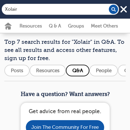
Resources
Q & A
Groups
Meet Others
Top 7 search results for "Xolair" in Q&A. To
see all results and access other features,
sign up for free.
Posts
Resources
Q&A
People
Gr
Have a question? Want answers?
Get advice from real people.
Join The Community For Free