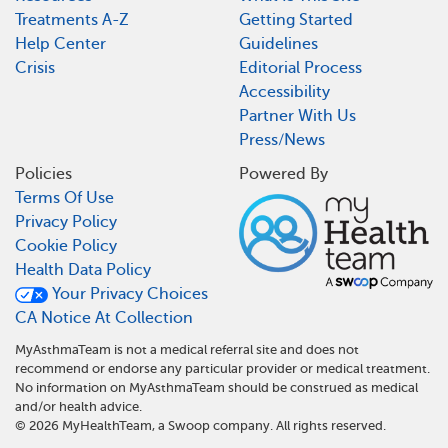
Treatments A-Z
Getting Started
Help Center
Guidelines
Crisis
Editorial Process
Accessibility
Partner With Us
Press/News
Policies
Powered By
Terms Of Use
Privacy Policy
Cookie Policy
Health Data Policy
Your Privacy Choices
CA Notice At Collection
MyAsthmaTeam is not a medical referral site and does not
recommend or endorse any particular provider or medical treatment.
No information on MyAsthmaTeam should be construed as medical
and/or health advice.
©
2026
MyHealthTeam, a Swoop company. All rights reserved.