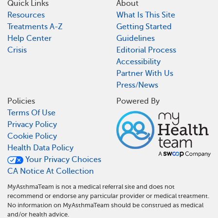
Quick Links
About
Resources
What Is This Site
Treatments A-Z
Getting Started
Help Center
Guidelines
Crisis
Editorial Process
Accessibility
Partner With Us
Press/News
Policies
Powered By
Terms Of Use
Privacy Policy
Cookie Policy
Health Data Policy
Your Privacy Choices
CA Notice At Collection
MyAsthmaTeam is not a medical referral site and does not
recommend or endorse any particular provider or medical treatment.
No information on MyAsthmaTeam should be construed as medical
and/or health advice.