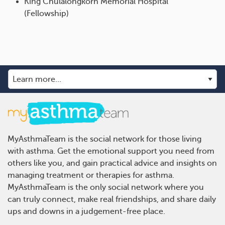
King Chulalongkorn Memorial Hospital
(Fellowship)
MyAsthmaTeam is the social network for those living
with asthma. Get the emotional support you need from
others like you, and gain practical advice and insights on
managing treatment or therapies for asthma.
MyAsthmaTeam is the only social network where you
can truly connect, make real friendships, and share daily
ups and downs in a judgement-free place.