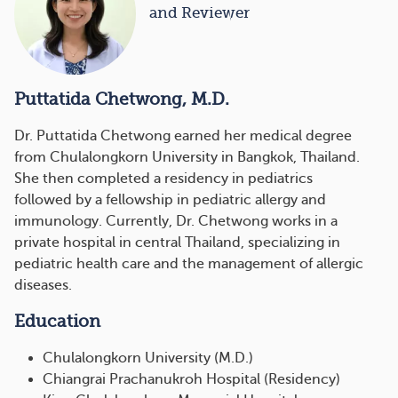
and Reviewer
Puttatida Chetwong, M.D.
Dr. Puttatida Chetwong earned her medical degree
from Chulalongkorn University in Bangkok, Thailand.
She then completed a residency in pediatrics
followed by a fellowship in pediatric allergy and
immunology. Currently, Dr. Chetwong works in a
private hospital in central Thailand, specializing in
pediatric health care and the management of allergic
diseases.
Education
Chulalongkorn University (M.D.)
Chiangrai Prachanukroh Hospital (Residency)