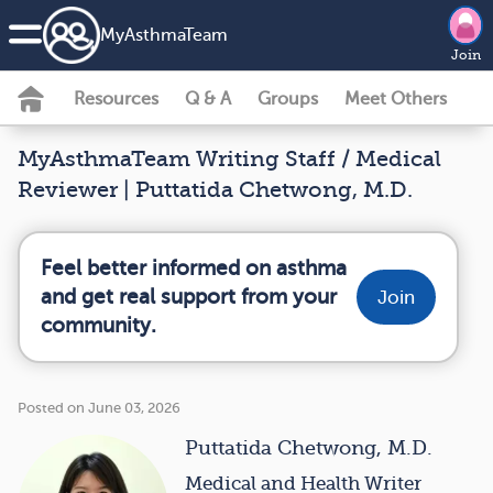
MyAsthmaTeam
Join
Resources
Q & A
Groups
Meet Others
MyAsthmaTeam Writing Staff / Medical
Reviewer | Puttatida Chetwong, M.D.
Feel better informed on asthma
and get real support from your
Join
community.
Posted on June 03, 2026
Puttatida Chetwong, M.D.
Medical and Health Writer