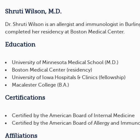
Shruti Wilson, M.D.
Dr. Shruti Wilson is an allergist and immunologist in Bur
completed her residency at Boston Medical Center.
Education
University of Minnesota Medical School (M.D.)
Boston Medical Center (residency)
University of Iowa Hospitals & Clinics (fellowship)
Macalester College (B.A.)
Certifications
Certified by the American Board of Internal Medicine
Certified by the American Board of Allergy and Immun
Affiliations