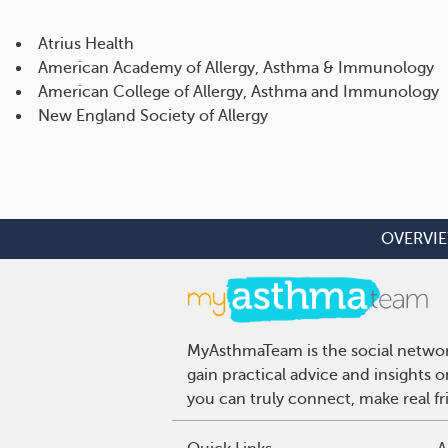
Atrius Health
American Academy of Allergy, Asthma & Immunology
American College of Allergy, Asthma and Immunology
New England Society of Allergy
OVERVI
MyAsthmaTeam is the social network
gain practical advice and insights
you can truly connect, make real f