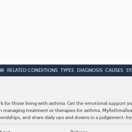
EW
RELATED CONDITIONS
TYPES
DIAGNOSIS
CAUSES
S
 for those living with asthma. Get the emotional support yo
 on managing treatment or therapies for asthma. MyAsthmaTea
riendships, and share daily ups and downs in a judgement-fre