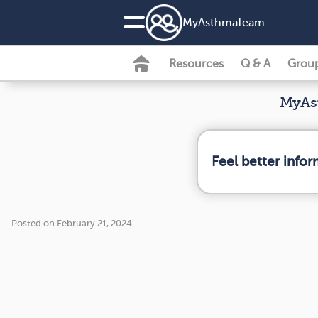
MyAsthmaTeam
Resources
Q & A
Grou
MyAst
Feel better info
Posted on February 21, 2024