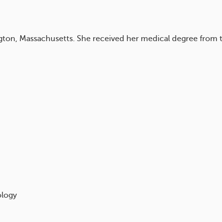
lington, Massachusetts. She received her medical degree from
ology