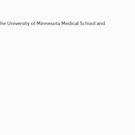
 the University of Minnesota Medical School and