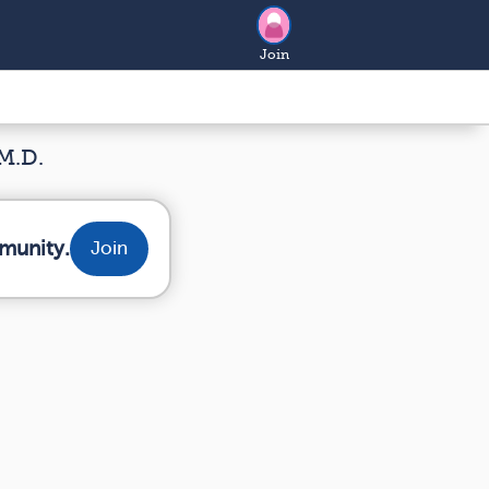
Join
M.D.
munity.
Join