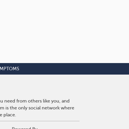
YMPTOMS
u need from others like you, and
m is the only social network where
e place.