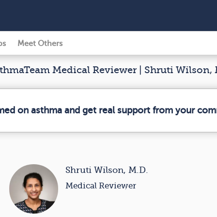
ps
Meet Others
hmaTeam Medical Reviewer | Shruti Wilson, 
rmed on asthma and get real support from your com
Shruti Wilson, M.D.
Medical Reviewer