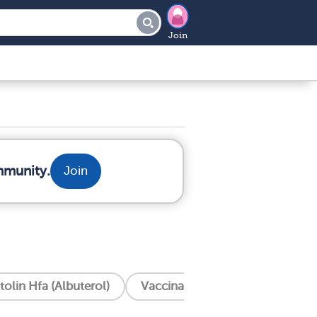
Join
mmunity.
Join
tolin Hfa (Albuterol)
Vaccinations
Trelegy (Flut