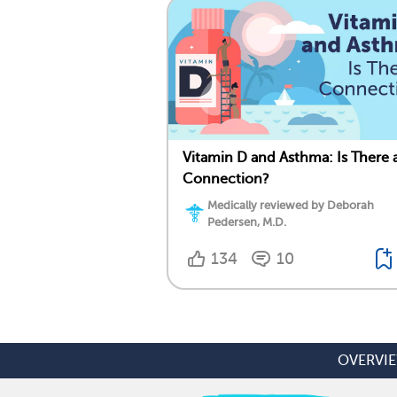
Vitamin D and Asthma: Is There 
Connection?
Medically reviewed by Deborah
Pedersen, M.D.
134
10
OVERVI