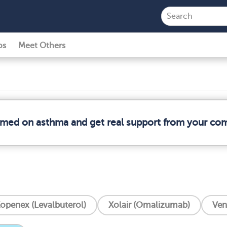
ps
Meet Others
ormed on asthma and get real support from your co
openex (Levalbuterol)
Xolair (Omalizumab)‎
Ven