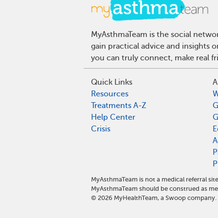
MyAsthmaTeam is the social network
gain practical advice and insights
you can truly connect, make real f
Quick Links
A
Resources
W
Treatments A-Z
G
Help Center
G
Crisis
E
A
P
P
MyAsthmaTeam is not a medical referral sit
MyAsthmaTeam should be construed as medi
©
2026
MyHealthTeam, a Swoop company. Al