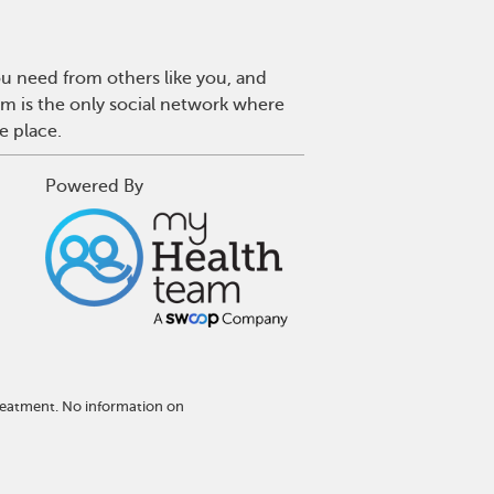
u need from others like you, and
m is the only social network where
e place.
Powered By
reatment. No information on