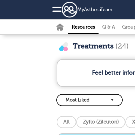
MyAsthmaTeam
Resources
Q & A
Grou
Treatments
(24)
Feel better inf
All
Zyflo (Zileuton)
X