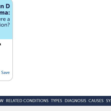
a
Save
EW
RELATED CONDITIONS
TYPES
DIAGNOSIS
CAUSES
S