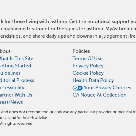
 for those living with asthma. Get the emotional support yo
 on managing treatment or therapies for asthma. MyAsthmaTea
riendships, and share daily ups and downs in a judgement-fre
bout
Policies
hat Is This Site
Terms Of Use
etting Started
Privacy Policy
uidelines
Cookie Policy
ditorial Process
Health Data Policy
ccessibility
Your Privacy Choices
artner With Us
CA Notice At Collection
ress/News
e and does not recommend or endorse any particular provider or medical t
cal and/or health advice.
l rights reserved.