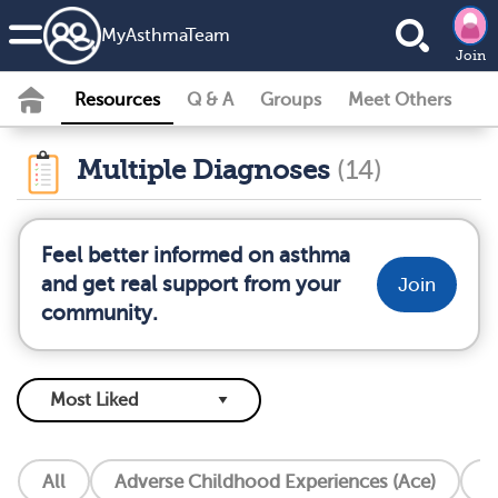
MyAsthmaTeam
Join
Resources
Q & A
Groups
Meet Others
Multiple Diagnoses
(14)
Feel better informed on asthma
and get real support from your
Join
community.
All
Adverse Childhood Experiences (Ace)
A