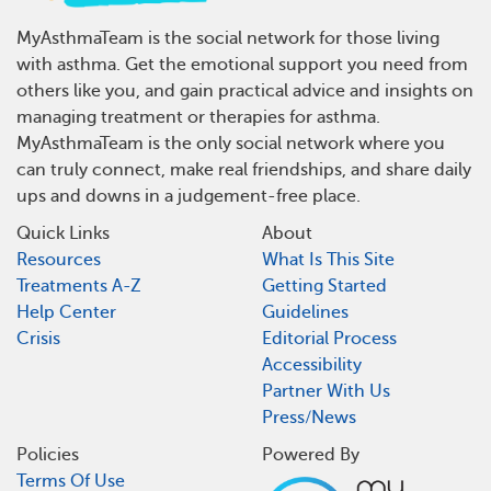
MyAsthmaTeam is the social network for those living
with asthma. Get the emotional support you need from
others like you, and gain practical advice and insights on
managing treatment or therapies for asthma.
MyAsthmaTeam is the only social network where you
can truly connect, make real friendships, and share daily
ups and downs in a judgement-free place.
Quick Links
About
Resources
What Is This Site
Treatments A-Z
Getting Started
Help Center
Guidelines
Crisis
Editorial Process
Accessibility
Partner With Us
Press/News
Policies
Powered By
Terms Of Use