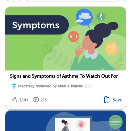
Signs and Symptoms of Asthma To Watch Out For
Medically reviewed by Allen J. Blaivas, D.O.
156
23
Save