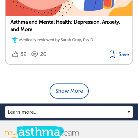
Asthma and Mental Health: Depression, Anxiety,
and More
Medically reviewed by Sarah Gray, Psy.D.
52
20
Save
Show More