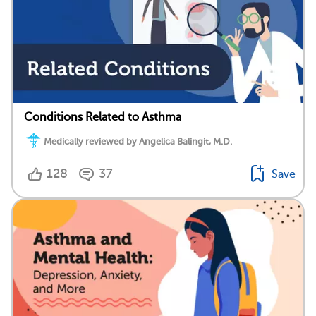
Conditions Related to Asthma
Medically reviewed by Angelica Balingit, M.D.
128
37
Save