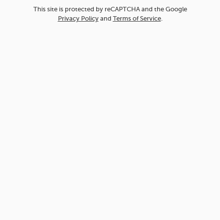
This site is protected by reCAPTCHA and the Google
Privacy Policy
and
Terms of Service
.