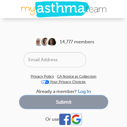
14,777 members
Privacy Policy
·
CA Notice at Collection
Your Privacy Choices
Already a member?
Log In
Or use