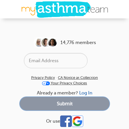
14,776 members
Privacy Policy
·
CA Notice at Collection
Your Privacy Choices
Already a member?
Log In
Or use