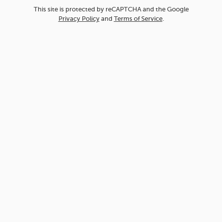
This site is protected by reCAPTCHA and the Google
Privacy Policy
and
Terms of Service
.